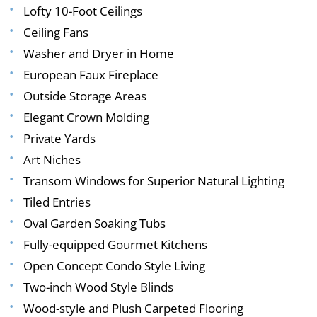
Lofty 10-Foot Ceilings
Ceiling Fans
Washer and Dryer in Home
European Faux Fireplace
Outside Storage Areas
Elegant Crown Molding
Private Yards
Art Niches
Transom Windows for Superior Natural Lighting
Tiled Entries
Oval Garden Soaking Tubs
Fully-equipped Gourmet Kitchens
Open Concept Condo Style Living
Two-inch Wood Style Blinds
Wood-style and Plush Carpeted Flooring