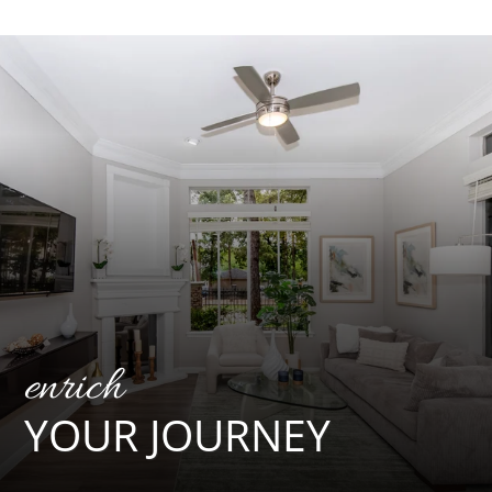
Floor Plans
Amenities
Pets
Neighborhood
Apply
Contact
Residents
E-Brochure
enrich
YOUR JOURNEY