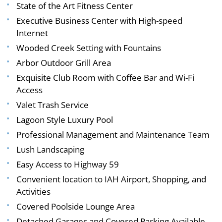
State of the Art Fitness Center
Executive Business Center with High-speed
Internet
Wooded Creek Setting with Fountains
Arbor Outdoor Grill Area
Exquisite Club Room with Coffee Bar and Wi-Fi
Access
Valet Trash Service
Lagoon Style Luxury Pool
Professional Management and Maintenance Team
Lush Landscaping
Easy Access to Highway 59
Convenient location to IAH Airport, Shopping, and
Activities
Covered Poolside Lounge Area
Detached Garages and Covered Parking Available