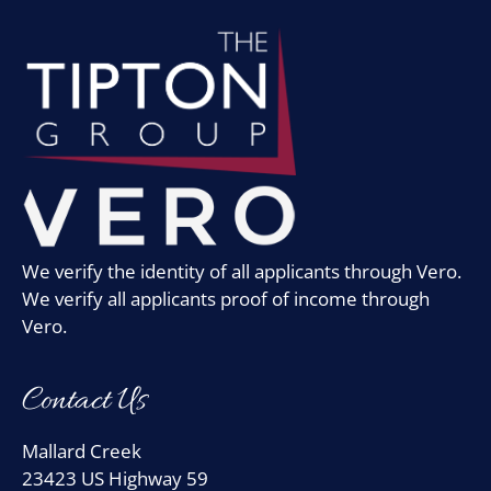
We verify the identity of all applicants through Vero.
We verify all applicants proof of income through
Vero.
Contact Us
Mallard Creek
23423 US Highway 59