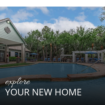
explore
YOUR NEW HOME