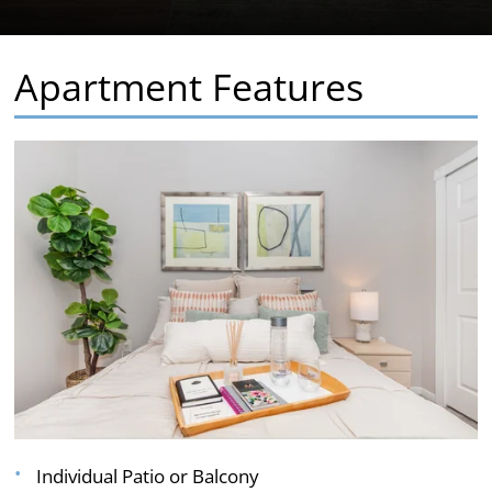
Apartment Features
Individual Patio or Balcony