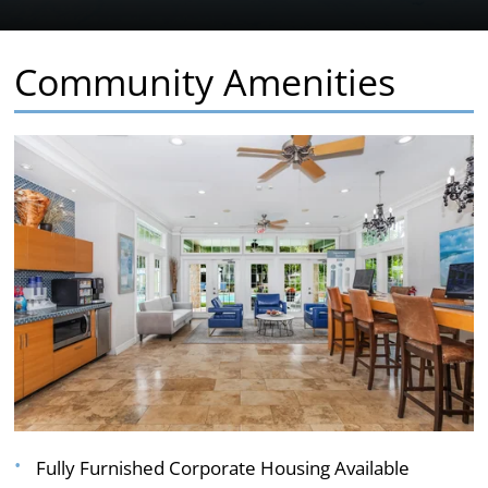
Community Amenities
Fully Furnished Corporate Housing Available