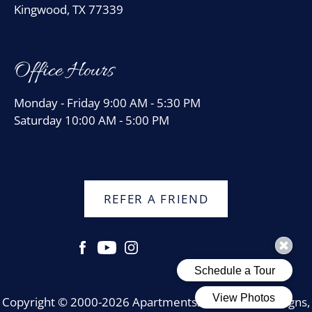
Kingwood, TX 77339
Office Hours
Monday - Friday 9:00 AM - 5:30 PM
Saturday 10:00 AM - 5:00 PM
REFER A FRIEND
Copyright © 2000-2026
Apartments247.com
. All designs,