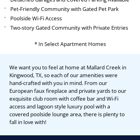
Pet-Friendly Community with Gated Pet Park
Poolside Wi-Fi Access
Two-story Gated Community with Private Entries
* In Select Apartment Homes
We want you to feel at home at Mallard Creek in
Kingwood, TX, so each of our amenities were
hand-crafted with you in mind. From our
European faux fireplace and private yards to our
exquisite club room with coffee bar and Wi-Fi
access and lagoon style luxury pool with a
covered poolside lounge area, there is plenty to
fall in love with!