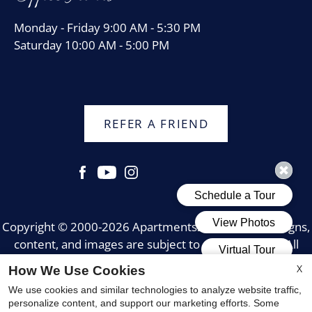
Monday - Friday 9:00 AM - 5:30 PM
Saturday 10:00 AM - 5:00 PM
REFER A FRIEND
Copyright © 2000-2026
Apartments247.com
. All designs,
content, and images are subject to copyright laws. All
rights reserved.
X
How We Use Cookies
Disclaimer
|
Manage Site
|
Web Accessibility
|
We use cookies and similar technologies to analyze website traffic,
Cookie Policy
|
Reviews
personalize content, and support our marketing efforts. Some