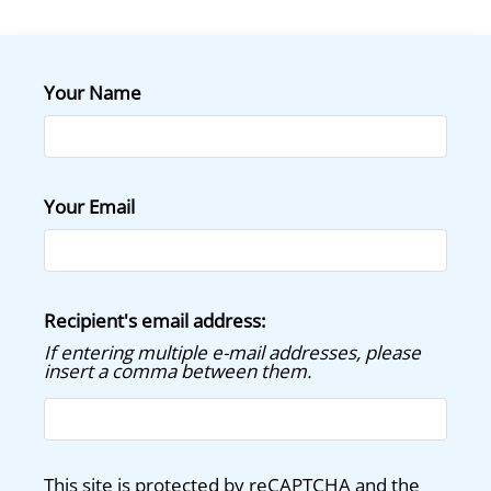
Floor Plans
Amenities
Pets
Your Name
Neighborhood
Apply
Contact
Residents
Your Email
E-Brochure
Recipient's email address:
If entering multiple e-mail addresses, please
insert a comma between them.
This site is protected by reCAPTCHA and the