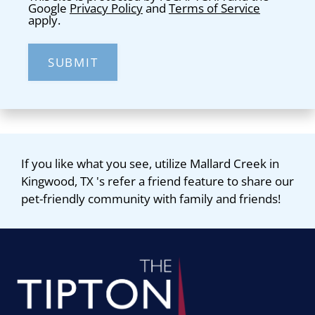
Google
Privacy Policy
and
Terms of Service
apply.
SUBMIT
If you like what you see, utilize Mallard Creek in
Kingwood, TX 's refer a friend feature to share our
pet-friendly community with family and friends!