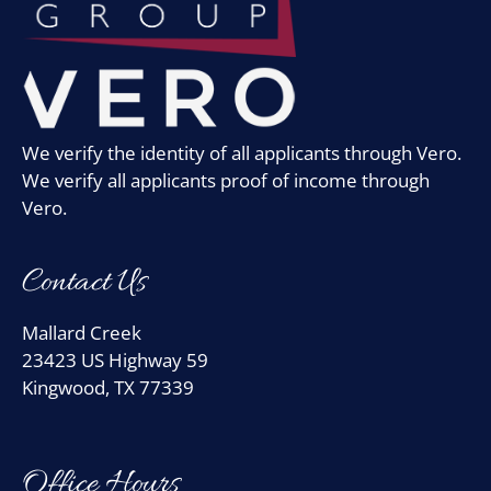
We verify the identity of all applicants through Vero.
We verify all applicants proof of income through
Vero.
Contact Us
Mallard Creek
23423 US Highway 59
Kingwood, TX 77339
Office Hours